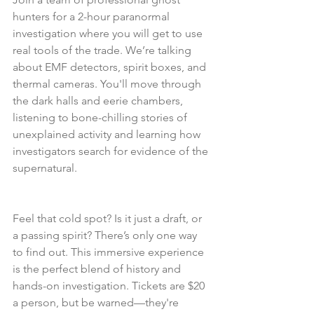
hunters for a 2-hour paranormal 
investigation where you will get to use 
real tools of the trade. We’re talking 
about EMF detectors, spirit boxes, and 
thermal cameras. You'll move through 
the dark halls and eerie chambers, 
listening to bone-chilling stories of 
unexplained activity and learning how 
investigators search for evidence of the 
supernatural.
Feel that cold spot? Is it just a draft, or 
a passing spirit? There’s only one way 
to find out. This immersive experience 
is the perfect blend of history and 
hands-on investigation. Tickets are $20 
a person, but be warned—they're 