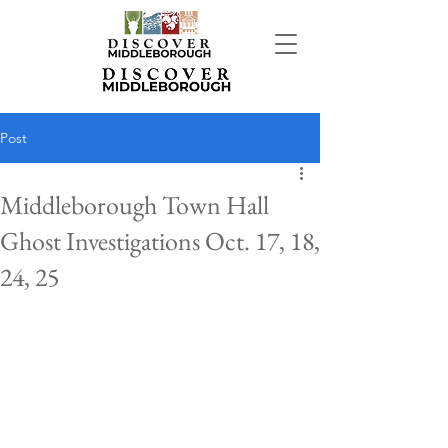
Post
Middleborough Town Hall
Ghost Investigations Oct. 17, 18,
24, 25