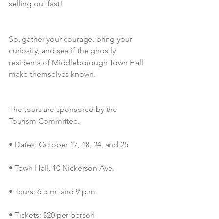
selling out fast!
So, gather your courage, bring your 
curiosity, and see if the ghostly 
residents of Middleborough Town Hall 
make themselves known.
The tours are sponsored by the 
Tourism Committee.
• Dates: October 17, 18, 24, and 25
• Town Hall, 10 Nickerson Ave.
• Tours: 6 p.m. and 9 p.m.
• Tickets: $20 per person