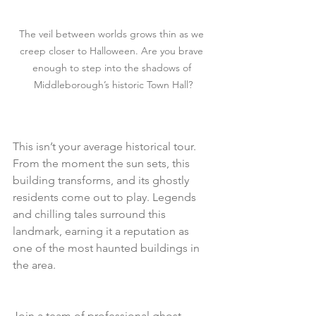
The veil between worlds grows thin as we 
creep closer to Halloween. Are you brave 
enough to step into the shadows of 
Middleborough’s historic Town Hall?
This isn’t your average historical tour. 
From the moment the sun sets, this 
building transforms, and its ghostly 
residents come out to play. Legends 
and chilling tales surround this 
landmark, earning it a reputation as 
one of the most haunted buildings in 
the area.
Join a team of professional ghost 