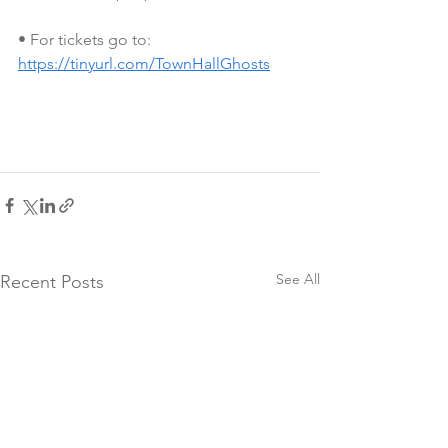
• For tickets go to: 
https://tinyurl.com/TownHallGhosts
See All
Recent Posts